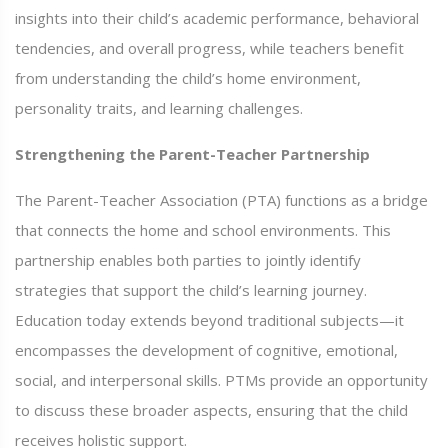
insights into their child’s academic performance, behavioral
tendencies, and overall progress, while teachers benefit
from understanding the child’s home environment,
personality traits, and learning challenges.
Strengthening the Parent-Teacher Partnership
The Parent-Teacher Association (PTA) functions as a bridge
that connects the home and school environments. This
partnership enables both parties to jointly identify
strategies that support the child’s learning journey.
Education today extends beyond traditional subjects—it
encompasses the development of cognitive, emotional,
social, and interpersonal skills. PTMs provide an opportunity
to discuss these broader aspects, ensuring that the child
receives holistic support.