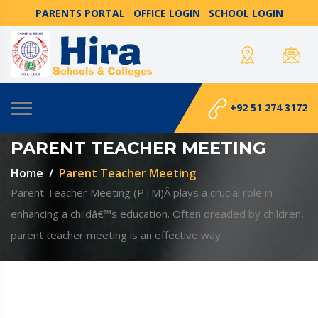
PARENTS PORTAL
OFFICE LOGIN
SCHOOL LOGIN
+92 51 274 3172
PARENT TEACHER MEETING
Home
Parent Teacher Meeting
Parent Teacher Meeting (PTM)Â plays a crucial role in
enhancing a childâ€™s education. Often dreaded by children,
parent teacher meeting is an effective way