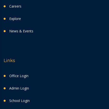
Careers
Explore
News & Events
Links
Office Login
Admin Login
School Login