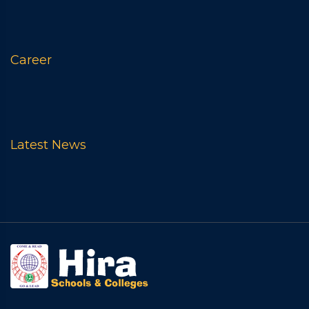
Career
Latest News