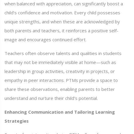
when balanced with appreciation, can significantly boost a
child’s confidence and motivation. Every child possesses
unique strengths, and when these are acknowledged by
both parents and teachers, it reinforces a positive self-
image and encourages continued effort.
Teachers often observe talents and qualities in students
that may not be immediately visible at home—such as
leadership in group activities, creativity in projects, or
empathy in peer interactions. PTMs provide a space to
share these observations, enabling parents to better
understand and nurture their child’s potential.
Enhancing Communication and Tailoring Learning
Strategies