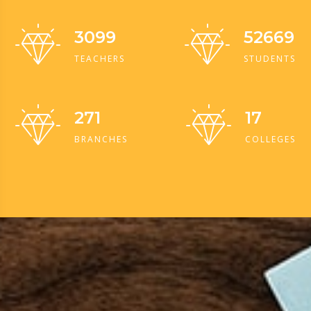
3099
52669
TEACHERS
STUDENTS
271
17
BRANCHES
COLLEGES