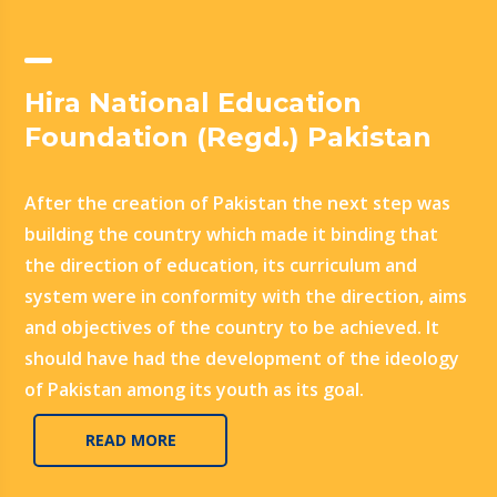
Hira National Education
Foundation (Regd.) Pakistan
After the creation of Pakistan the next step was
building the country which made it binding that
the direction of education, its curriculum and
system were in conformity with the direction, aims
and objectives of the country to be achieved. It
should have had the development of the ideology
of Pakistan among its youth as its goal.
READ MORE