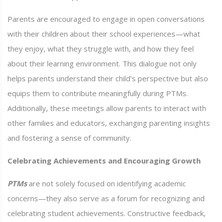
Parents are encouraged to engage in open conversations
with their children about their school experiences—what
they enjoy, what they struggle with, and how they feel
about their learning environment. This dialogue not only
helps parents understand their child’s perspective but also
equips them to contribute meaningfully during PTMs.
Additionally, these meetings allow parents to interact with
other families and educators, exchanging parenting insights
and fostering a sense of community.
Celebrating Achievements and Encouraging Growth
PTMs
are not solely focused on identifying academic
concerns—they also serve as a forum for recognizing and
celebrating student achievements. Constructive feedback,