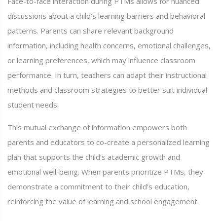
Face-to-face interaction during PTMs allows for nuanced
discussions about a child’s learning barriers and behavioral
patterns. Parents can share relevant background
information, including health concerns, emotional challenges,
or learning preferences, which may influence classroom
performance. In turn, teachers can adapt their instructional
methods and classroom strategies to better suit individual
student needs.
This mutual exchange of information empowers both
parents and educators to co-create a personalized learning
plan that supports the child’s academic growth and
emotional well-being. When parents prioritize PTMs, they
demonstrate a commitment to their child’s education,
reinforcing the value of learning and school engagement.