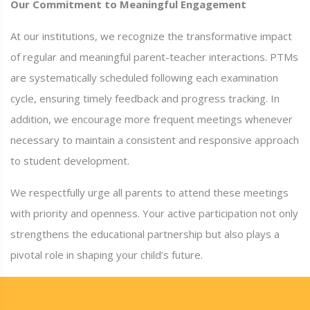
Our Commitment to Meaningful Engagement
At our institutions, we recognize the transformative impact
of regular and meaningful parent-teacher interactions. PTMs
are systematically scheduled following each examination
cycle, ensuring timely feedback and progress tracking. In
addition, we encourage more frequent meetings whenever
necessary to maintain a consistent and responsive approach
to student development.
We respectfully urge all parents to attend these meetings
with priority and openness. Your active participation not only
strengthens the educational partnership but also plays a
pivotal role in shaping your child’s future.