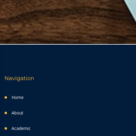
Navigation
Home
About
Academic