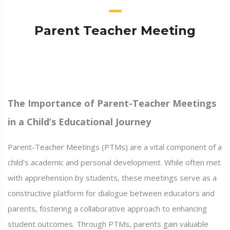
Parent Teacher Meeting
The Importance of Parent-Teacher Meetings
in a Child’s Educational Journey
Parent-Teacher Meetings (PTMs) are a vital component of a
child’s academic and personal development. While often met
with apprehension by students, these meetings serve as a
constructive platform for dialogue between educators and
parents, fostering a collaborative approach to enhancing
student outcomes. Through PTMs, parents gain valuable