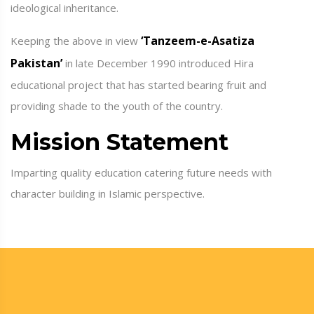
ideological inheritance.
‘Tanzeem-e-Asatiza
Keeping the above in view
Pakistan’
in late December 1990 introduced Hira
educational project that has started bearing fruit and
providing shade to the youth of the country.
Mission Statement
Imparting quality education catering future needs with
character building in Islamic perspective.