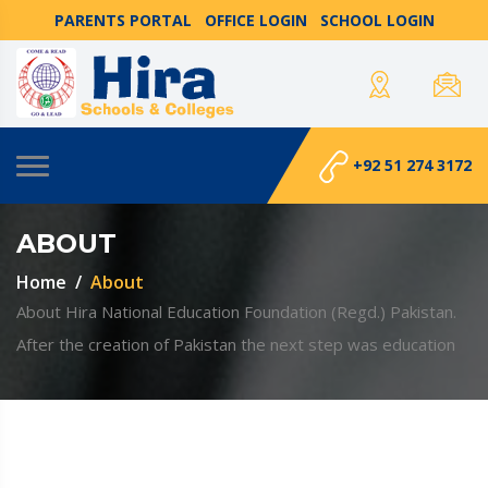
PARENTS PORTAL
OFFICE LOGIN
SCHOOL LOGIN
+92 51 274 3172
ABOUT
Home
About
About Hira National Education Foundation (Regd.) Pakistan.
After the creation of Pakistan the next step was education