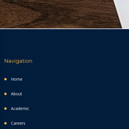
Navigation
Home
About
Academic
Careers