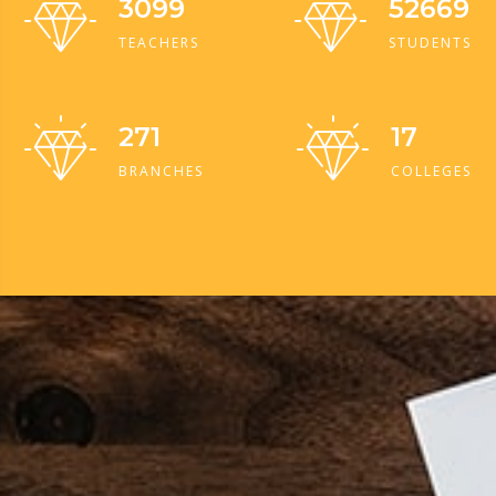
3099
52669
TEACHERS
STUDENTS
271
17
BRANCHES
COLLEGES