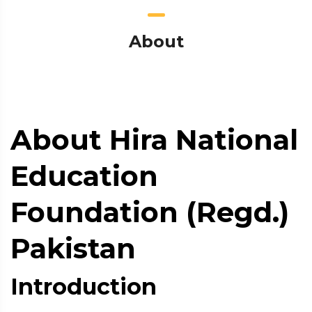
About
About Hira National
Education
Foundation (Regd.)
Pakistan
Introduction