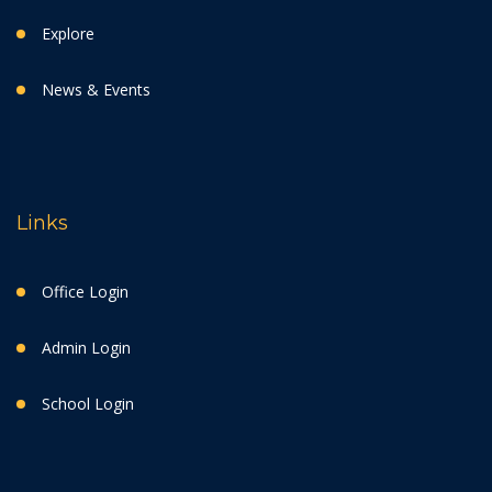
Explore
News & Events
Links
Office Login
Admin Login
School Login