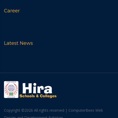
Career
Latest News
Copyright ©
2026 All rights reserved
|
ComputerBees Web
Design and Development Pakistan