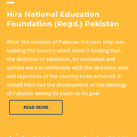
Hira National Education
Foundation (Regd.) Pakistan
After the creation of Pakistan the next step was
building the country which made it binding that
the direction of education, its curriculum and
system were in conformity with the direction, aims
and objectives of the country to be achieved. It
should have had the development of the ideology
of Pakistan among its youth as its goal.
READ MORE