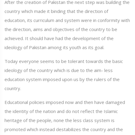
After the creation of Pakistan the next step was building the
country which made it binding that the direction of
education, its curriculum and system were in conformity with
the direction, aims and objectives of the country to be
achieved. It should have had the development of the
ideology of Pakistan among its youth as its goal.
Today everyone seems to be tolerant towards the basic
ideology of the country which is due to the aim- less
education system imposed upon us by the rulers of the
country.
Educational policies imposed now and then have damaged
the identity of the nation and do not reflect the Islamic
heritage of the people, none the less class system is
promoted which instead destabilizes the country and the