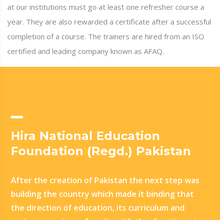
at our institutions must go at least one refresher course a
year. They are also rewarded a certificate after a successful
completion of a course. The trainers are hired from an ISO
certified and leading company known as AFAQ.
Hira National Education
Foundation (Regd.) Pakistan
After the creation of Pakistan the next step was
building the country which made it binding that
the direction of education, its curriculum and