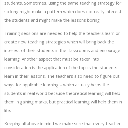
students. Sometimes, using the same teaching strategy for
so long might make a pattern which does not really interest
the students and might make the lessons boring.
Training sessions are needed to help the teachers learn or
create new teaching strategies which will bring back the
interest of their students in the classrooms and encourage
learning. Another aspect that must be taken into
consideration is the application of the topics the students
learn in their lessons. The teachers also need to figure out
ways for applicable learning – which actually helps the
students in real world because theoretical learning will help
them in gaining marks, but practical learning will help them in
life.
Keeping all above in mind we make sure that every teacher