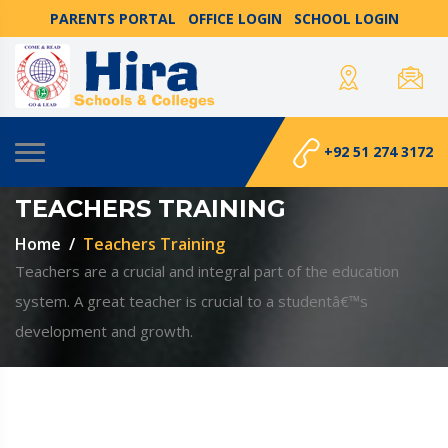
PARENTS PORTAL
OFFICE LOGIN
SCHOOL LOGIN
+92 51 274 3172
TEACHERS TRAINING
Home
Teachers Training
Teachers are a crucial and integral part of the education
system. A great teacher is crucial to a studentâ€™s
development and growth.