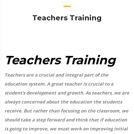
Teachers Training
Teachers Training
Teachers are a crucial and integral part of the
education system. A great teacher is crucial to a
student’s development and growth. As teachers, we are
always concerned about the education the students
receive. But rather than focusing on the classroom, we
should take a step forward and think that if education
is going to improve, we must work on improving initial