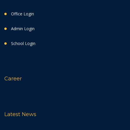
Office Login
Admin Login
School Login
Career
Latest News