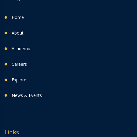
Home
About
Academic
Careers
Explore
News & Events
Links