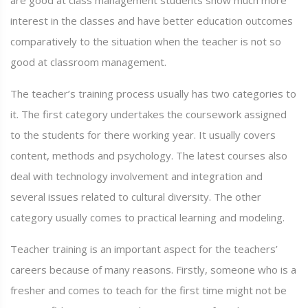
are good at class management students show much more
interest in the classes and have better education outcomes
comparatively to the situation when the teacher is not so
good at classroom management.
The teacher’s training process usually has two categories to
it. The first category undertakes the coursework assigned
to the students for there working year. It usually covers
content, methods and psychology. The latest courses also
deal with technology involvement and integration and
several issues related to cultural diversity. The other
category usually comes to practical learning and modeling.
Teacher training is an important aspect for the teachers’
careers because of many reasons. Firstly, someone who is a
fresher and comes to teach for the first time might not be