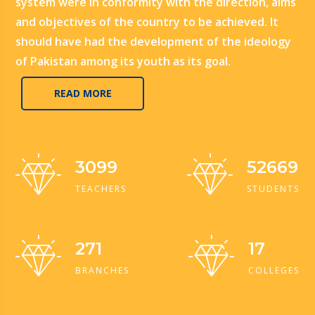
system were in conformity with the direction, aims
and objectives of the country to be achieved. It
should have had the development of the ideology
of Pakistan among its youth as its goal.
READ MORE
3099
52669
TEACHERS
STUDENTS
271
17
BRANCHES
COLLEGES