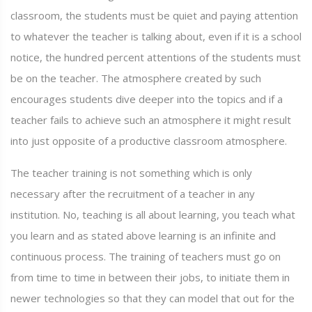
classroom, the students must be quiet and paying attention
to whatever the teacher is talking about, even if it is a school
notice, the hundred percent attentions of the students must
be on the teacher. The atmosphere created by such
encourages students dive deeper into the topics and if a
teacher fails to achieve such an atmosphere it might result
into just opposite of a productive classroom atmosphere.
The teacher training is not something which is only
necessary after the recruitment of a teacher in any
institution. No, teaching is all about learning, you teach what
you learn and as stated above learning is an infinite and
continuous process. The training of teachers must go on
from time to time in between their jobs, to initiate them in
newer technologies so that they can model that out for the