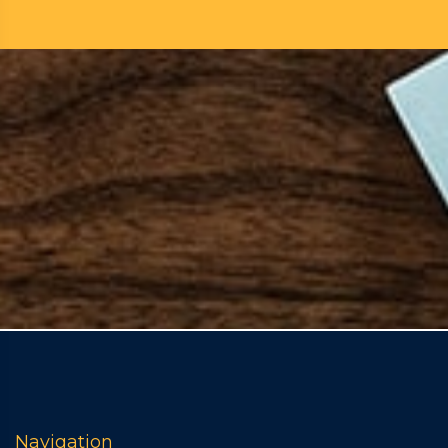
Navigation