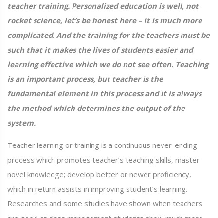
teacher training. Personalized education is well, not
rocket science, let’s be honest here – it is much more
complicated. And the training for the teachers must be
such that it makes the lives of students easier and
learning effective which we do not see often. Teaching
is an important process, but teacher is the
fundamental element in this process and it is always
the method which determines the output of the
system.
Teacher learning or training is a continuous never-ending
process which promotes teacher’s teaching skills, master
novel knowledge; develop better or newer proficiency,
which in return assists in improving student’s learning.
Researches and some studies have shown when teachers