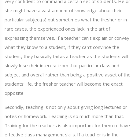
very confident to command a certain set of students. He or
she might have a vast amount of knowledge about their
particular subject(s) but sometimes what the fresher or in
rare cases, the experienced ones lack in the art of
expressing themselves. If a teacher can’t explain or convey
what they know to a student, if they can’t convince the
student, they basically fail as a teacher as the students will
slowly lose their interest from that particular class and
subject and overall rather than being a positive asset of the
students’ life, the fresher teacher will become the exact
opposite.
Secondly, teaching is not only about giving long lectures or
notes or homework. Teaching is so much more than that.
Training for the teachers is also important for them to have
effective class management skills. If a teacher is in the